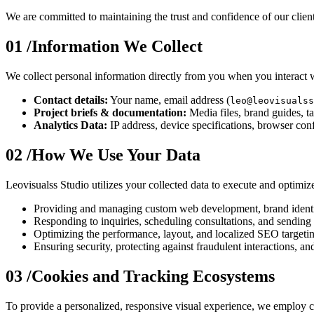
We are committed to maintaining the trust and confidence of our clients
01 /
Information We Collect
We collect personal information directly from you when you interact wi
Contact details:
Your name, email address (
leo@leovisualss
Project briefs & documentation:
Media files, brand guides, t
Analytics Data:
IP address, device specifications, browser conf
02 /
How We Use Your Data
Leovisualss Studio utilizes your collected data to execute and optimize
Providing and managing custom web development, brand identit
Responding to inquiries, scheduling consultations, and sending 
Optimizing the performance, layout, and localized SEO targeti
Ensuring security, protecting against fraudulent interactions, an
03 /
Cookies and Tracking Ecosystems
To provide a personalized, responsive visual experience, we employ co