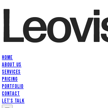
HOME
ABOUT US
SERVICES
PRICING
PORTFOLIO
CONTACT
LET'S TALK