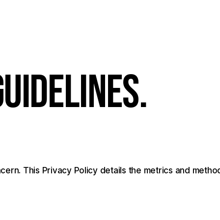
G
U
I
D
E
L
I
N
E
S
.
cern.
This
Privacy
Policy
details
the
metrics
and
metho