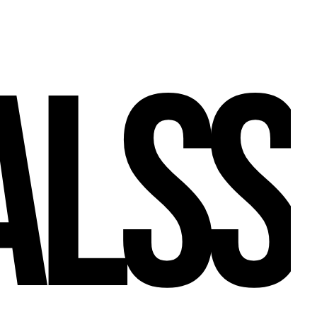
A
L
S
S