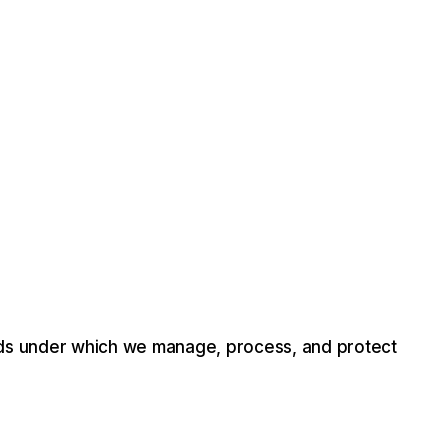
ds
under
which
we
manage,
process,
and
protect