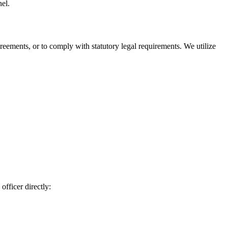
nel.
agreements, or to comply with statutory legal requirements. We utilize
officer directly: