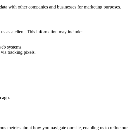
ent data with other companies and businesses for marketing purposes.
 us as a client. This information may include:
web systems.
via tracking pixels.
icago.
us metrics about how you navigate our site, enabling us to refine our