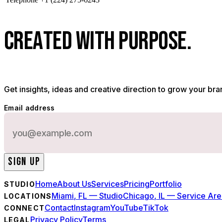
C
R
E
A
T
E
D
W
I
T
H
P
U
R
P
O
S
E
.
Get insights, ideas and creative direction to grow your bra
Email address
SIGN UP
Home
About Us
Services
Pricing
Portfolio
STUDIO
Miami, FL — Studio
Chicago, IL — Service Ar
LOCATIONS
Contact
Instagram
YouTube
TikTok
CONNECT
Privacy Policy
Terms
LEGAL