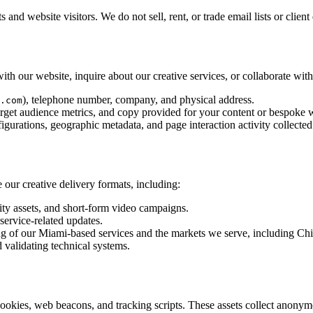
 and website visitors. We do not sell, rent, or trade email lists or cli
th our website, inquire about our creative services, or collaborate with
), telephone number, company, and physical address.
.com
arget audience metrics, and copy provided for your content or bespoke 
igurations, geographic metadata, and page interaction activity collected 
 our creative delivery formats, including:
y assets, and short-form video campaigns.
service-related updates.
ng of our Miami-based services and the markets we serve, including Ch
d validating technical systems.
okies, web beacons, and tracking scripts. These assets collect anonymo