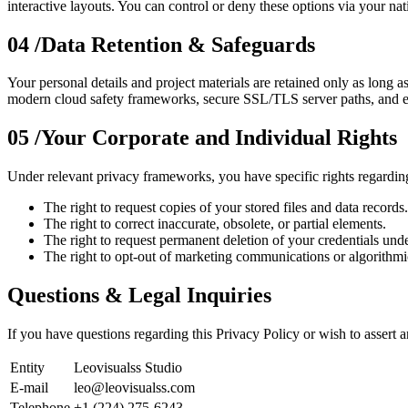
interactive layouts. You can control or deny these options via your n
04 /
Data Retention & Safeguards
Your personal details and project materials are retained only as long a
modern cloud safety frameworks, secure SSL/TLS server paths, and encr
05 /
Your Corporate and Individual Rights
Under relevant privacy frameworks, you have specific rights regardin
The right to request copies of your stored files and data records.
The right to correct inaccurate, obsolete, or partial elements.
The right to request permanent deletion of your credentials und
The right to opt-out of marketing communications or algorithmic
Questions & Legal Inquiries
If you have questions regarding this Privacy Policy or wish to assert a
Entity
Leovisualss Studio
E-mail
leo@leovisualss.com
Telephone
+1 (224) 275-6243