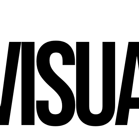
V
I
S
U