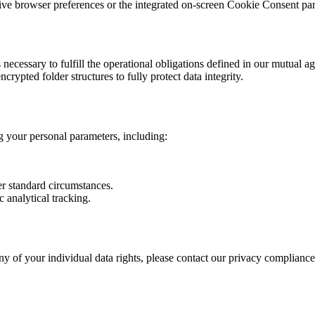
ative browser preferences or the integrated on-screen Cookie Consent pa
s necessary to fulfill the operational obligations defined in our mutual 
ypted folder structures to fully protect data integrity.
g your personal parameters, including:
er standard circumstances.
 analytical tracking.
ny of your individual data rights, please contact our privacy compliance 