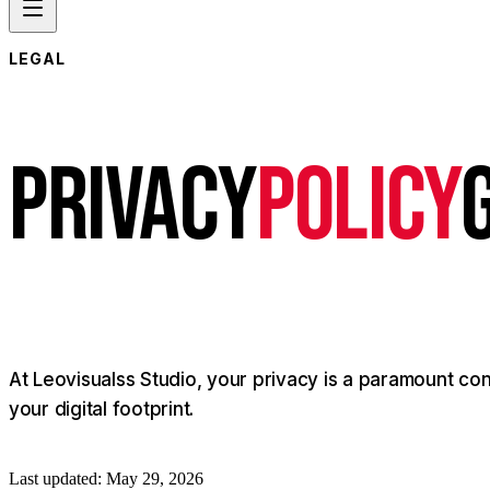
LEGAL
P
R
I
V
A
C
Y
POLICY
At
Leovisualss
Studio,
your
privacy
is
a
paramount
con
your
digital
footprint.
Last updated: May 29, 2026