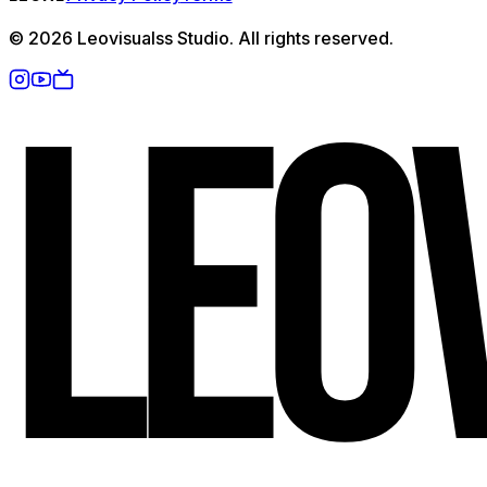
©
2026
Leovisualss Studio. All rights reserved.
L
E
O